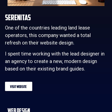
Serenitas
One of the countries leading land lease
operators, this company wanted a total
refresh on their website design.
I spent time working with the lead designer in
an agency to create a new, modern design
based on their existing brand guides.
Visit Website
Web Design