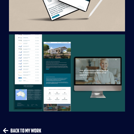
Back To My Work