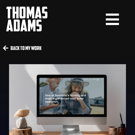
THOMAS
ADAMS
Back To My Work