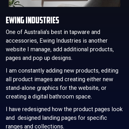
Ewing Industries
One of Australia’s best in tapware and
accessories, Ewing Industries is another
website I manage, add additional products,
pages and pop up designs.
I am constantly adding new products, editing
all product images and creating either new
stand-alone graphics for the website, or
creating a digital bathroom space.
I have redesigned how the product pages look
and designed landing pages for specific
ranges and collections.