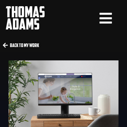
THOMAS
ADAMS
Back To My Work