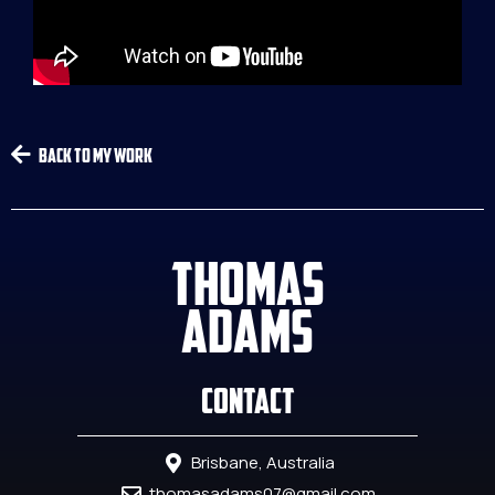
Back To My Work
THOMAS
ADAMS
Contact
Brisbane, Australia
thomasadams07@gmail.com