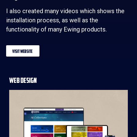
I also created many videos which shows the
installation process, as well as the
functionality of many Ewing products.
Visit Website
Web Design