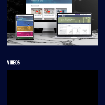
Videos