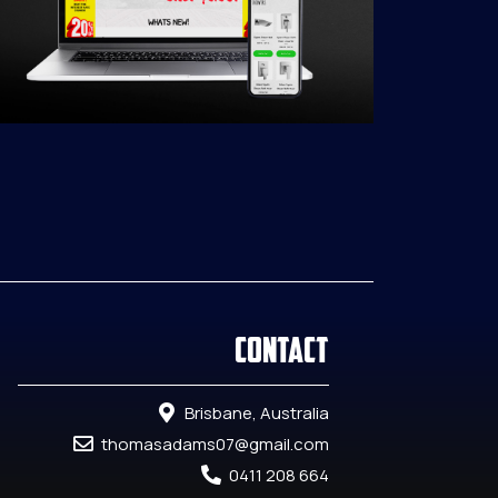
Contact
Brisbane, Australia
thomasadams07@gmail.com
0411 208 664